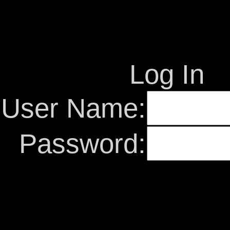
Log In
User Name:
Password: